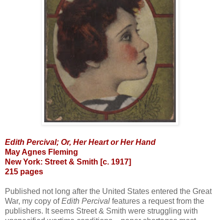
Edith Percival; Or, Her Heart or Her Hand
May Agnes Fleming
New York: Street & Smith [c. 1917]
215 pages
Published not long after the United States entered the Great
War, my copy of
Edith Percival
features a request from the
publishers. It seems Street & Smith were struggling with