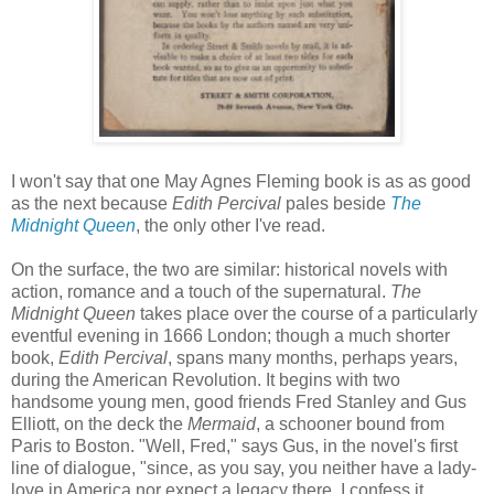
I won't say that one May Agnes Fleming book is as as good
as the next because
Edith Percival
pales beside
The
Midnight Queen
, the only other I've read.
On the surface, the two are similar: historical novels with
action, romance and a touch of the supernatural.
The
Midnight Queen
takes place over the course of a particularly
eventful evening in 1666 London; though a much shorter
book,
Edith Percival
, spans many months, perhaps years,
during the American Revolution. It begins with two
handsome young men, good friends Fred Stanley and Gus
Elliott, on the deck the
Mermaid
, a schooner bound from
Paris to Boston. "Well, Fred," says Gus, in the novel's first
line of dialogue, "since, as you say, you neither have a lady-
love in America nor expect a legacy there, I confess it