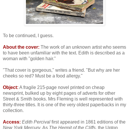
To be continued, I guess.
About the cover:
The work of an unknown artist who seems
to have been unfamiliar with the text. Edith is described as a
woman with "golden hair."
"That cover is gorgeous," writes a friend. "But why are her
cheeks so red? Must be a food allergy."
Object:
A fragile 215-page novel printed on cheap
newsprint, bulked up by eight pages of adverts for other
Street & Smith books. Mrs Fleming is well represented with
thirty-three titles. It is one of the very oldest paperbacks in my
collection.
Access:
Edith Percival
first appeared in 1861 editions of the
New York Mercury
. As
The Hermit of the Cliffs
, the Upton