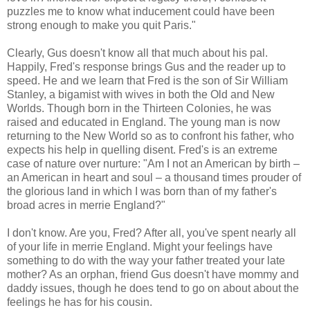
puzzles me to know what inducement could have been
strong enough to make you quit Paris."
Clearly, Gus doesn't know all that much about his pal.
Happily, Fred's response brings Gus and the reader up to
speed. He and we learn that Fred is the son of Sir William
Stanley, a bigamist with wives in both the Old and New
Worlds. Though born in the Thirteen Colonies, he was
raised and educated in England. The young man is now
returning to the New World so as to confront his father, who
expects his help in quelling disent. Fred's is an extreme
case of nature over nurture: "Am I not an American by birth –
an American in heart and soul – a thousand times prouder of
the glorious land in which I was born than of my father's
broad acres in merrie England?"
I don't know. Are you, Fred? After all, you've spent nearly all
of your life in merrie England. Might your feelings have
something to do with the way your father treated your late
mother? As an orphan, friend Gus doesn't have mommy and
daddy issues, though he does tend to go on about about the
feelings he has for his cousin.