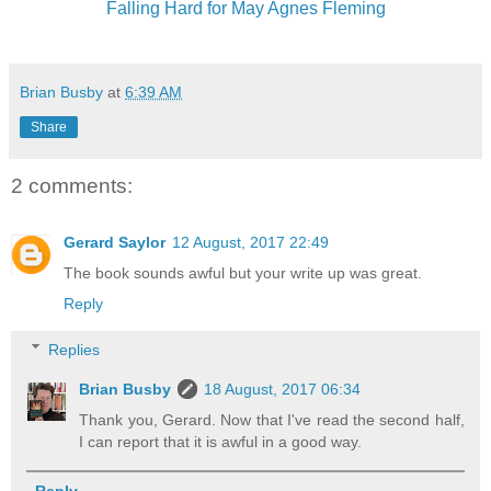
Falling Hard for May Agnes Fleming
Brian Busby
at
6:39 AM
Share
2 comments:
Gerard Saylor
12 August, 2017 22:49
The book sounds awful but your write up was great.
Reply
Replies
Brian Busby
18 August, 2017 06:34
Thank you, Gerard. Now that I've read the second half,
I can report that it is awful in a good way.
Reply