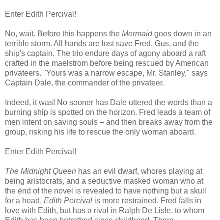
Enter Edith Percival!
No, wait. Before this happens the
Mermaid
goes down in an
terrible storm. All hands are lost save Fred, Gus, and the
ship's captain. The trio endure days of agony aboard a raft
crafted in the maelstrom before being rescued by American
privateers. "Yours was a narrow escape, Mr. Stanley," says
Captain Dale, the commander of the privateer.
Indeed, it was! No sooner has Dale uttered the words than a
burning ship is spotted on the horizon. Fred leads a team of
men intent on saving souls – and then breaks away from the
group, risking his life to rescue the only woman aboard.
Enter Edith Percival!
The Midnight Queen
has an evil dwarf, whores playing at
being aristocrats, and a seductive masked woman who at
the end of the novel is revealed to have nothing but a skull
for a head.
Edith Percival
is more restrained. Fred falls in
love with Edith, but has a rival in Ralph De Lisle, to whom