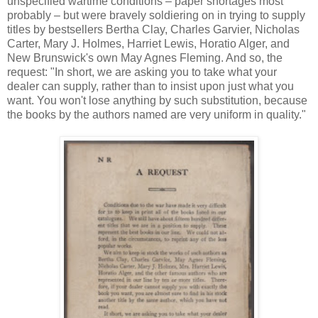
unspecified wartime conditions – paper shortages most
probably – but were bravely soldiering on in trying to supply
titles by bestsellers Bertha Clay, Charles Garvier, Nicholas
Carter, Mary J. Holmes, Harriet Lewis, Horatio Alger, and
New Brunswick's own May Agnes Fleming. And so, the
request: "In short, we are asking you to take what your
dealer can supply, rather than to insist upon just what you
want. You won't lose anything by such substitution, because
the books by the authors named are very uniform in quality."