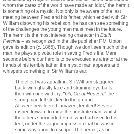
whom the cares of the world have made an idiot," the hermit
is something of a mystic. Not only is he aware of the last
meeting between Fred and his father, which ended with Sir
William disowning his rebel son, he has can see something
of the challenges the young man must meet in the future.
The hermit is the most interesting character in
Edith
Percival
– as recognized in the title publisher F.M. Upton
gave its edition (
c.
1865). Though we don't see much of the
man, he plays a pivotal role in saving Fred's life. Mere
seconds before our hero is to be executed as a traitor at the
hands of his terrible father, the mystic man appears and
whispers something in Sir William's ear:
The effect was appalling. Sir William staggered
back, with ghastly face and straining eye-balls,
then with one wild cry: "
Oh, Great Heaven!
" the
strong man fell stricken to the ground.
All were bewildered, amazed, terrified! Several
rushed forward to raise the prostrate man, whilst
the others surrounded Fred, who had risen to his
feet, under the vague impression that he was in
some way about to escape. The hermit, as he