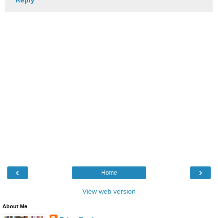
‹
›
Home
View web version
About Me