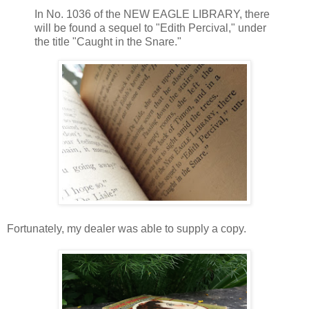
In No. 1036 of the NEW EAGLE LIBRARY, there
will be found a sequel to "Edith Percival," under
the title "Caught in the Snare."
Fortunately, my dealer was able to supply a copy.