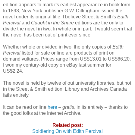
edition appears to mark its earliest appearance in book form.
In 1893, New York publisher G.W. Dillingham issued the
novel under its original title. I believe Street & Smith's
Edith
Percival
and
Caught in the Snare
editions are the only to
divide the novel in two. In whole or in part, it would seem that
the novel has been out of print ever since.
Whether whole or divided in two, the only copies of
Edith
Percival
listed for sale online are products of print on
demand vultures. Prices range from US$13.01 to US$66.20.
I won my century-old copy on eBay last summer for
US$2.24.
The novel is held by twelve of out university libraries, but not
in the Street & Smith edition. Library and Archives Canada
fails entirely.
It can be read online
here
–
gratis
, in its entirety – thanks to
the good folks at the Internet Archive.
Related post:
Soldiering On with Edith Percival