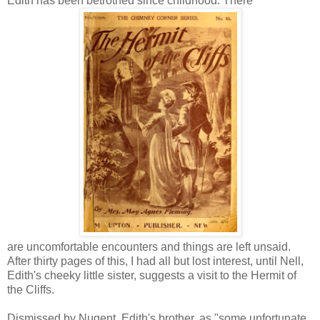
Edith has been betrothed since childhood. There
are uncomfortable encounters and things are left unsaid.
After thirty pages of this, I had all but lost interest, until Nell,
Edith's cheeky little sister, suggests a visit to the Hermit of
the Cliffs.
Dismissed by Nugent, Edith's brother, as "some unfortunate,