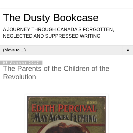
The Dusty Bookcase
A JOURNEY THROUGH CANADA'S FORGOTTEN,
NEGLECTED AND SUPPRESSED WRITING
▼
08 August 2017
The Parents of the Children of the
Revolution