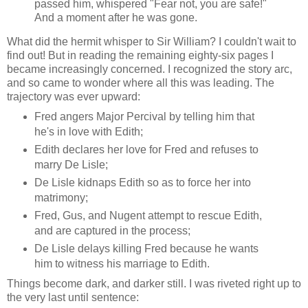
passed him, whispered "Fear not, you are safe!"
And a moment after he was gone.
What did the hermit whisper to Sir William? I couldn't wait to
find out! But in reading the remaining eighty-six pages I
became increasingly concerned. I recognized the story arc,
and so came to wonder where all this was leading. The
trajectory was ever upward:
Fred angers Major Percival by telling him that
he's in love with Edith;
Edith declares her love for Fred and refuses to
marry De Lisle;
De Lisle kidnaps Edith so as to force her into
matrimony;
Fred, Gus, and Nugent attempt to rescue Edith,
and are captured in the process;
De Lisle delays killing Fred because he wants
him to witness his marriage to Edith.
Things become dark, and darker still. I was riveted right up to
the very last until sentence: